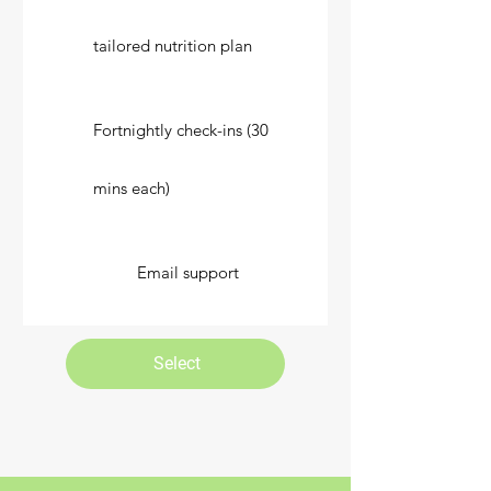
tailored nutrition plan
Fortnightly check-ins (30
mins each)
Email support
Select