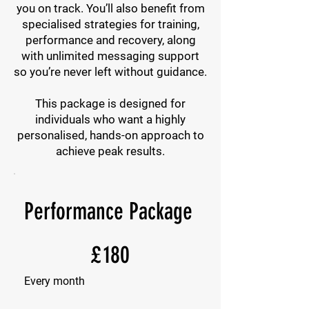
you on track. You’ll also benefit from
specialised strategies for training,
performance and recovery, along
with unlimited messaging support
so you’re never left without guidance.
This package is designed for
individuals who want a highly
personalised, hands-on approach to
achieve peak results.
Performance Package
£180
£
180
Every month