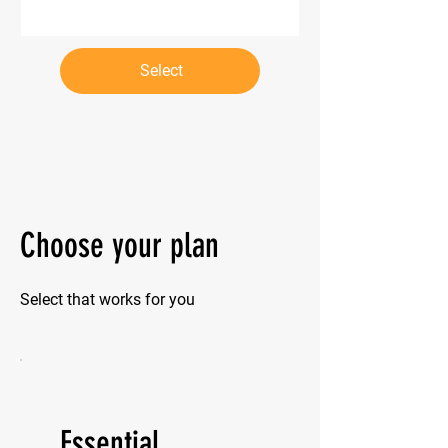
Select
Choose your plan
Select that works for you
Essential