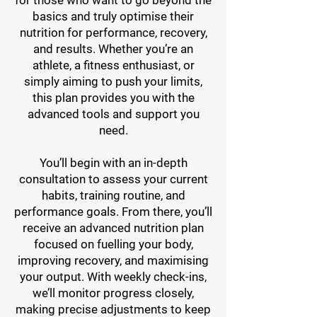
for those who want to go beyond the
basics and truly optimise their
nutrition for performance, recovery,
and results. Whether you’re an
athlete, a fitness enthusiast, or
simply aiming to push your limits,
this plan provides you with the
advanced tools and support you
need.
You’ll begin with an in-depth
consultation to assess your current
habits, training routine, and
performance goals. From there, you’ll
receive an advanced nutrition plan
focused on fuelling your body,
improving recovery, and maximising
your output. With weekly check-ins,
we’ll monitor progress closely,
making precise adjustments to keep