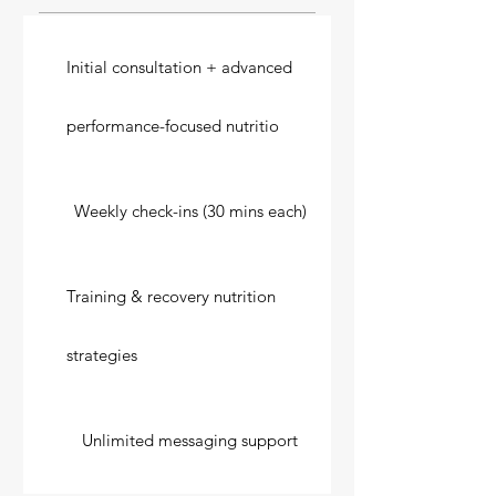
Initial consultation + advanced
performance-focused nutritio
Weekly check-ins (30 mins each)
Training & recovery nutrition
strategies
Unlimited messaging support