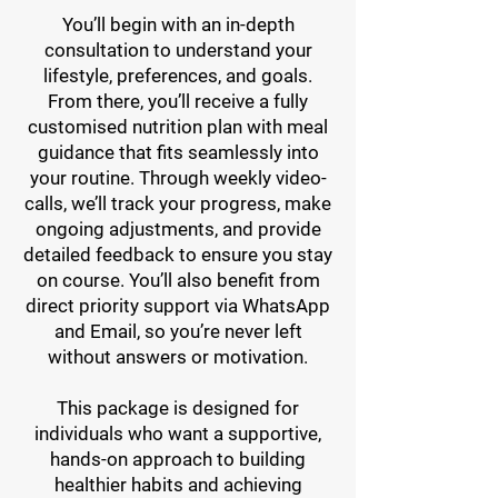
You’ll begin with an in-depth
consultation to understand your
lifestyle, preferences, and goals.
From there, you’ll receive a fully
customised nutrition plan with meal
guidance that fits seamlessly into
your routine. Through weekly video-
calls, we’ll track your progress, make
ongoing adjustments, and provide
detailed feedback to ensure you stay
on course. You’ll also benefit from
direct priority support via WhatsApp
and Email, so you’re never left
without answers or motivation.
This package is designed for
individuals who want a supportive,
hands-on approach to building
healthier habits and achieving