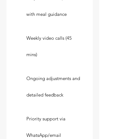
with meal guidance
Weekly video calls (45
mins)
Ongoing adjustments and
detailed feedback
Priority support via
WhatsApp/email