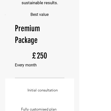
sustainable results.
Best value
Premium
Package
£250
£
250
Every month
Initial consultation
Fully customised plan