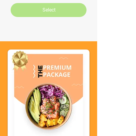
Select