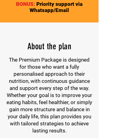
BONUS:
Priority support via
Whatsapp/Email
About the plan
The Premium Package is designed
for those who want a fully
personalised approach to their
nutrition, with continuous guidance
and support every step of the way.
Whether your goal is to improve your
eating habits, feel healthier, or simply
gain more structure and balance in
your daily life, this plan provides you
with tailored strategies to achieve
lasting results.