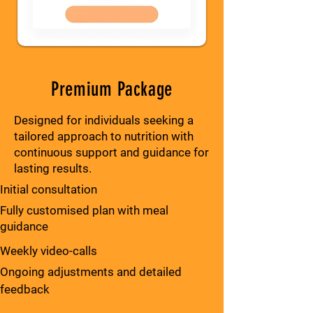
Premium Package
Designed for individuals seeking a
tailored approach to nutrition with
continuous support and guidance for
lasting results.
Initial consultation
Fully customised plan with meal
guidance
Weekly video-calls
Ongoing adjustments and detailed
feedback