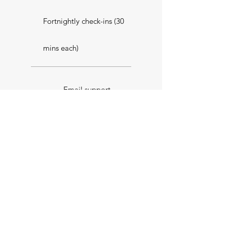
Fortnightly check-ins (30
mins each)
Email support
Select
Performance