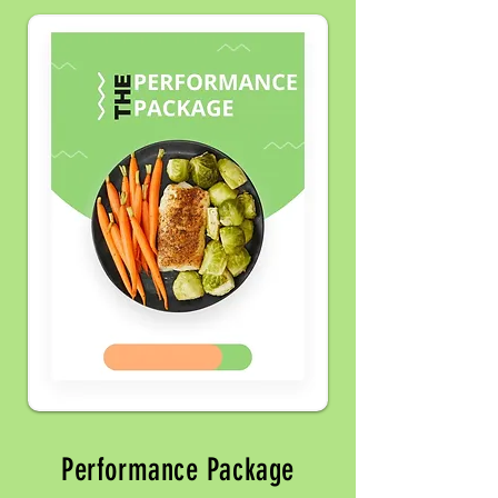
Performance Package