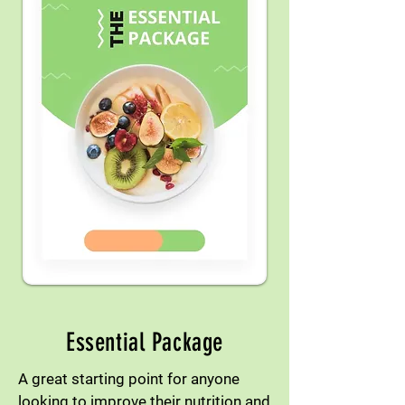
Essential Package
A great starting point for anyone
looking to improve their nutrition and