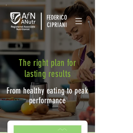
FEDERICO
CIPRIANI
The right plan for
lasting results
From healthy eating to peak
performance