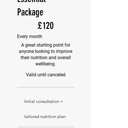
Package
£120
£
120
Every month
A great starting point for
anyone looking to improve
their nutrition and overall
wellbeing.
Valid until canceled
Initial consultation +
tailored nutrition plan