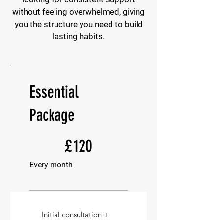
without feeling overwhelmed, giving
you the structure you need to build
lasting habits.
Essential
Package
£120
£
120
Every month
Initial consultation +