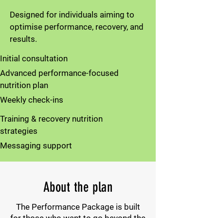
Designed for individuals aiming to
optimise performance, recovery, and
results.
Initial consultation
Advanced performance-focused
nutrition plan
Weekly check-ins
Training & recovery nutrition
strategies
Messaging support
About the plan
The Performance Package is built