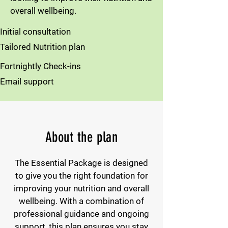
overall wellbeing.
Initial consultation
Tailored Nutrition plan
Fortnightly Check-ins
Email support
About the plan
The Essential Package is designed
to give you the right foundation for
improving your nutrition and overall
wellbeing. With a combination of
professional guidance and ongoing
support, this plan ensures you stay