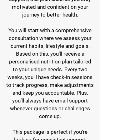
motivated and confident on your
journey to better health.
You will start with a comprehensive
consultation where we assess your
current habits, lifestyle and goals.
Based on this, you’ll receive a
personalised nutrition plan tailored
to your unique needs. Every two
weeks, you’ll have check-in sessions
to track progress, make adjustments
and keep you accountable. Plus,
you’ll always have email support
whenever questions or challenges
come up.
This package is perfect if you’re
looking for consistent support